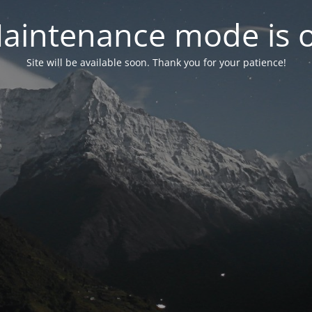
aintenance mode is 
Site will be available soon. Thank you for your patience!