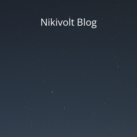
Nikivolt Blog