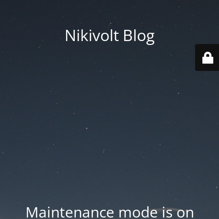
Nikivolt Blog
Maintenance mode is on