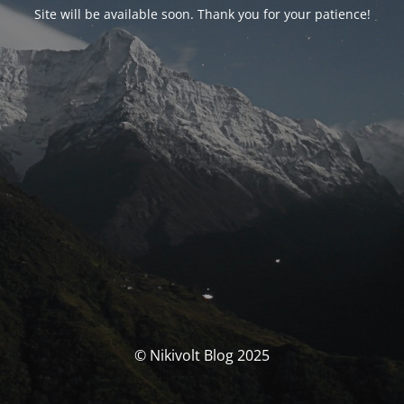
Site will be available soon. Thank you for your patience!
© Nikivolt Blog 2025