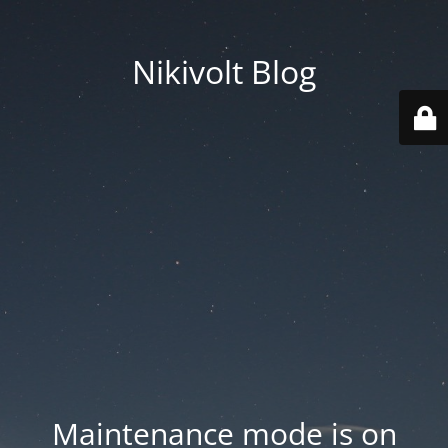
Nikivolt Blog
Maintenance mode is on