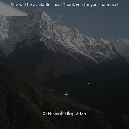
Site will be available soon. Thank you for your patience!
© Nikivolt Blog 2025